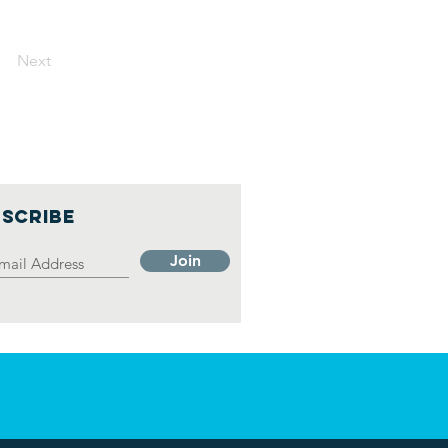
Next
SCRIBE
Join