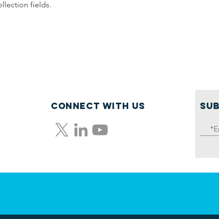
llection fields.
Connect with us
SUB