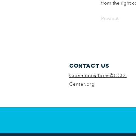
from the right co
Previous
Contact Us
Communications@CCD-
Center.org