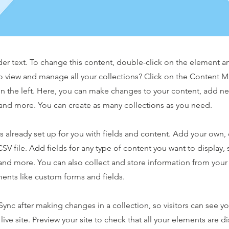
der text. To change this content, double-click on the element 
o view and manage all your collections? Click on the Content 
n the left. Here, you can make changes to your content, add new
nd more. You can create as many collections as you need.
is already set up for you with fields and content. Add your own,
SV file. Add fields for any type of content you want to display, s
nd more. You can also collect and store information from your s
ents like custom forms and fields.
 Sync after making changes in a collection, so visitors can see y
live site. Preview your site to check that all your elements are d