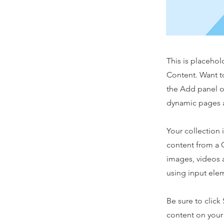
This is placehol
Content. Want t
the Add panel o
dynamic pages a
Your collection 
content from a C
images, videos a
using input elem
Be sure to click
content on your 