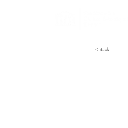
< Back
Co
Ca
Re
Un