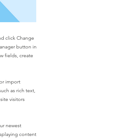
and click Change
Manager button in
 fields, create
 or import
uch as rich text,
ite visitors
our newest
isplaying content