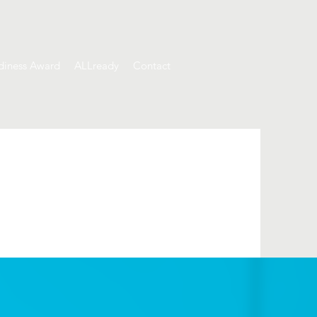
diness Award
ALLready
Contact