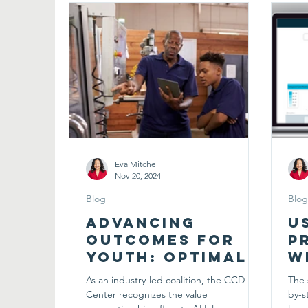
Eva Mitchell
Nov 20, 2024
Blog
Blog
Advancing
U
Outcomes for
P
Youth: Optimal
W
Designs for Pre-
I
As an industry-led coalition, the CCD
The 
Apprenticeships
C
Center recognizes the value
by-s