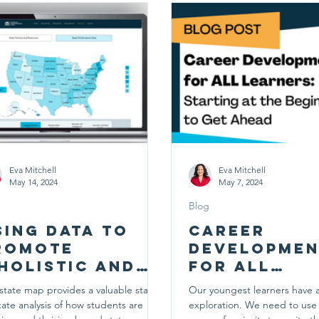
Eva Mitchell
Eva Mitchell
May 14, 2024
May 7, 2024
Blog
sing Data to
Career
romote
Developmen
holistic and
for ALL
mpactful
Learners:
state map provides a valuable state-
Our youngest learners have a
areer
Starting at
tate analysis of how students are
exploration. We need to use 