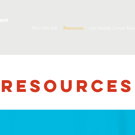
Who We Are
Resources
Leo Reddy Career Rea
RESOURCES