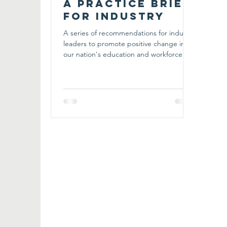
A Practice Brief
for Industry
A series of recommendations for industry
leaders to promote positive change in
our nation's education and workforce
development systems.