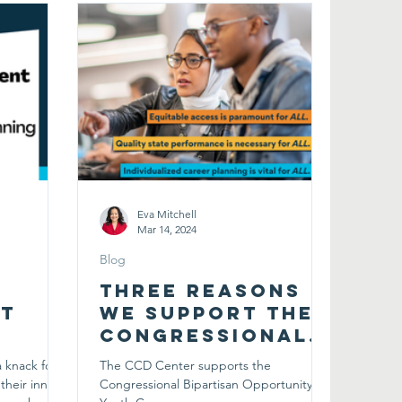
Eva Mitchell
Mar 14, 2024
Blog
Three Reasons
t
We Support The
Congressional
Bipartisan
 knack for
The CCD Center supports the
 the
Opportunity
their innate
Congressional Bipartisan Opportunity