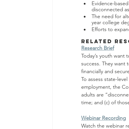
Evidence-based s
disconnected as
The need for alt
year college de
Efforts to expan
Related Re
Research Brief
Today’s youth want t
success. They want t
financially and secur
To assess state-level
employment, the Con
adults are “disconn
time; and (c) of thos
Webinar Recording
Watch the webinar r