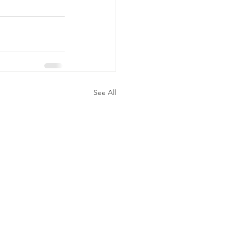
See All