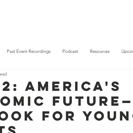
Who We Are
Resources
Leo Reddy Career Rea
Past Event Recordings
Podcast
Resources
Upcom
read
2023 Policy Forum Webinar Series
State Resources
 2: America's
omic Future
ook for You
ts