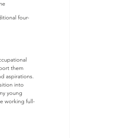
me 
itional four-
ccupational 
pport them 
d aspirations. 
ition into 
any young 
 working full-