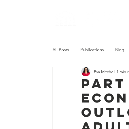
All Posts
Publications
Blog
Eva Mitchell
1 min 
2022 Career Readiness Summit
Part
Econ
Outl
Adul