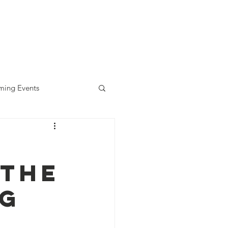
diness Award
ALLready
Contact
ing Events
—The
ng