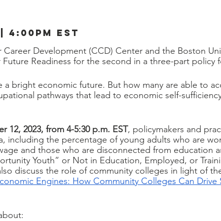
 | 4:00pm est
or Career Development (CCD) Center and the Boston Univ
Future Readiness for the second in a three-part policy f
 a bright economic future. But how many are able to ac
pational pathways that lead to economic self-sufficiency
r 12, 2023, from 4-5:30 p.m. EST
,
policymakers and practi
ta, including the percentage of young adults who are work
g wage and those who are disconnected from education a
tunity Youth” or Not in Education, Employed, or Train
 also discuss the role of community colleges in light of 
Economic Engines: How Community Colleges Can Drive 
 about: