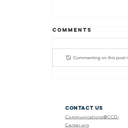
Comments
Commenting on this post is
Part 1: College
and Career
Readiness—The
Outlook for
Youth
Contact Us
Communications@CCD-
Center.org