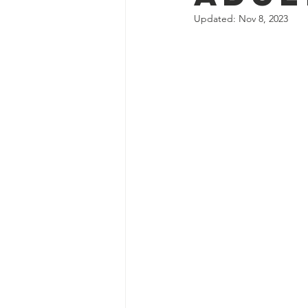
Updated:
Nov 8, 2023