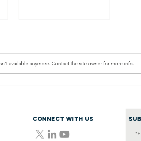
n't available anymore. Contact the site owner for more info.
Part 3:
Pathways to
Social
Mobility—The
Outlook for
Connect with us
SUB
Adults