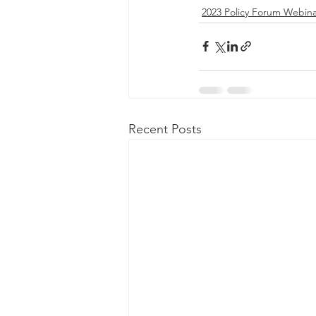
2023 Policy Forum Webina
Recent Posts