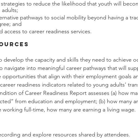
trategies to reduce the likelihood that youth will beco
 adults;
ernative pathways to social mobility beyond having a trad
gree; and
d access to career readiness services.
sources
o develop the capacity and skills they need to achieve o
o navigate into meaningful career pathways that will su
e opportunities that align with their employment goals an
 career readiness indicators related to young adults’ trans
dition of Career Readiness Report assesses (a) how m
ected” from education and employment; (b) how many are
e working full-time, how many are earning a living wage.
ecording and explore resources shared by attendees.