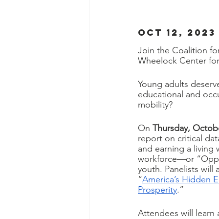
OCT 12, 2023
Join the Coalition f
Wheelock Center for 
Young adults deserve
educational and occu
mobility?
On 
Thursday, Octobe
report on critical da
and earning a livin
workforce—or “Oppor
youth. Panelists will
“
America’s Hidden 
Prosperity
.” 
Attendees will learn