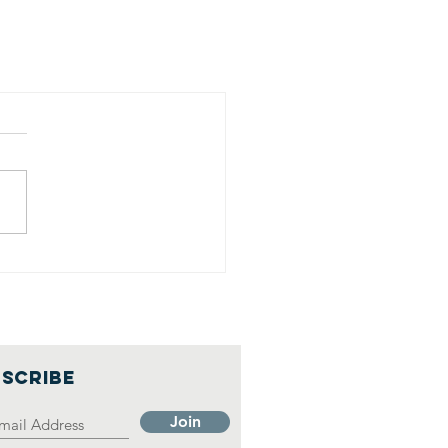
SCRIBE
Join