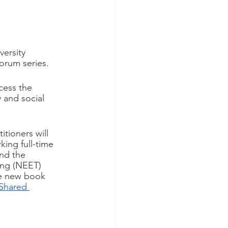
ersity 
orum series. 
cess the 
 and social 
tioners will 
ing full-time 
nd the 
ing (NEET) 
the new book 
Shared 