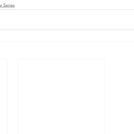
r Series