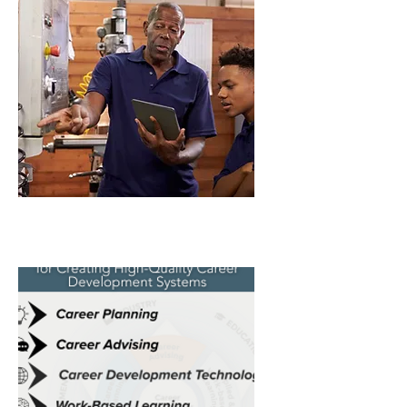
Fall 2024