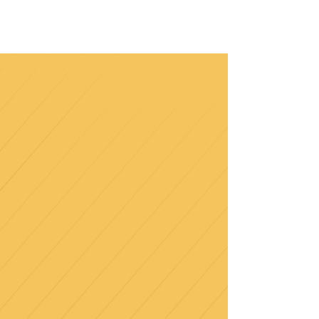
january
2023