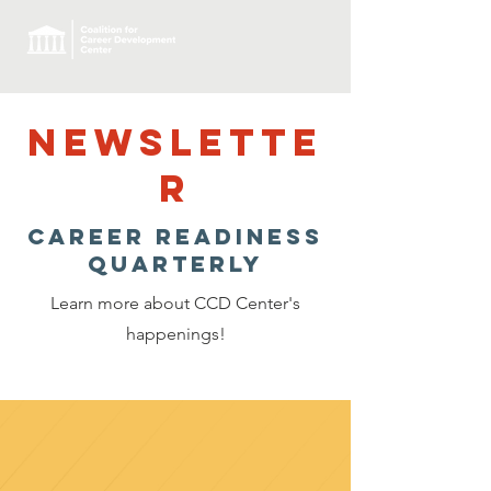
NEWSLETTE
R
Career Readiness
Quarterly
Learn more about CCD Center's
happenings!