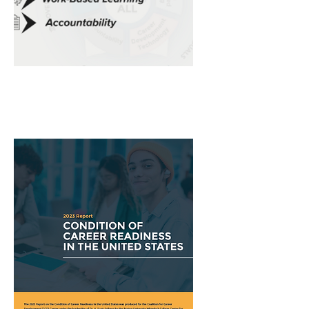
Summer
2024