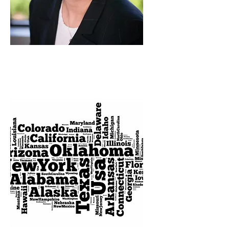
FEBRUARY
2023