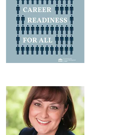
FALL 2023