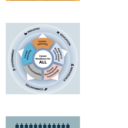
Spring 2024
Winter 2024