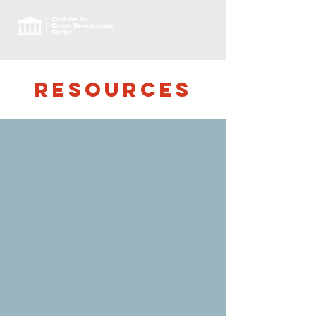
RESOURCES