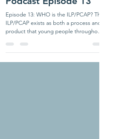
Podcast
Podcast Episode 13
Episode 13: WHO is the ILP/PCAP? The
ILP/PCAP exists as both a process and
product that young people throughout
their educational journey...