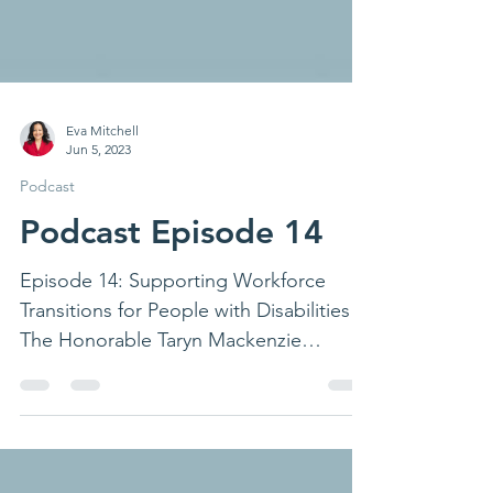
Eva Mitchell
Jun 5, 2023
Podcast
Podcast Episode 14
Episode 14: Supporting Workforce
Transitions for People with Disabilities
The Honorable Taryn Mackenzie
Williams, Assistant Secretary of...