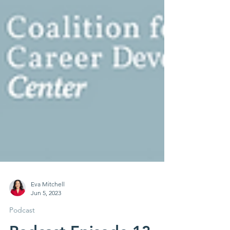
Eva Mitchell
Jun 5, 2023