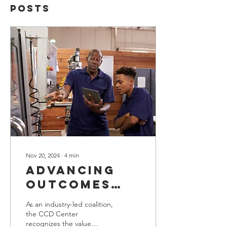
Posts
Nov 20, 2024
∙
4
min
Advancing
Outcomes
for Youth:
As an industry-led coalition,
Optimal
the CCD Center
recognizes the value