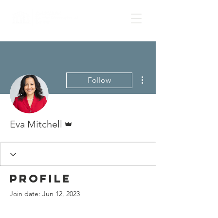
More actions
Follow
Admin
Eva Mitchell
Profile
Join date: Jun 12, 2023