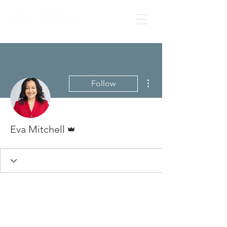
More actions
Follow
Admin
Eva Mitchell