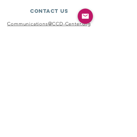
Contact Us
Communications@CCD-Center.org
Connect with us
SUBSCRIBE
Join
Copyright ©2024 Coalition For