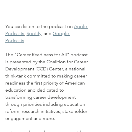
You can listen to the podcast on 
Apple 
Podcasts
, 
Spotify
, and 
Google 
Podcasts
!
The "Career Readiness for All" podcast 
is presented by the Coalition for Career 
Development (CCD) Center, a national 
think-tank committed to making career 
readiness the first priority of American 
education and dedicated to 
transforming career development 
through priorities including education 
reform, research initiatives, stakeholder 
engagement and more.