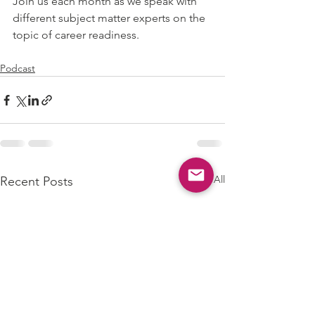
Join us each month as we speak with 
different subject matter experts on the 
topic of career readiness.
Podcast
See All
Recent Posts