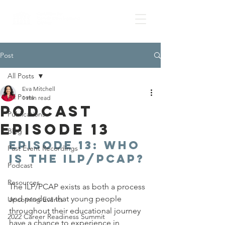
Post
All Posts
Eva Mitchell
All Posts
1 min read
Podcast
Publications
Episode 13
Blog
Episode 13: 
WHO 
Past Event Recordings
is the ILP/PCAP?
Podcast
Resources
The ILP/PCAP exists as both a process 
and product that young people 
Upcoming Events
throughout their educational journey 
2022 Career Readiness Summit
have a chance to experience in 