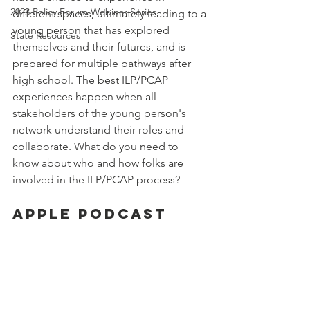
2023 Policy Forum Webinar Series
different spaces, ultimately leading to a 
young person that has explored 
State Resources
themselves and their futures, and is 
prepared for multiple pathways after 
high school. The best ILP/PCAP 
experiences happen when all 
stakeholders of the young person's 
network understand their roles and 
collaborate. What do you need to 
know about who and how folks are 
involved in the ILP/PCAP process?
Apple Podcast