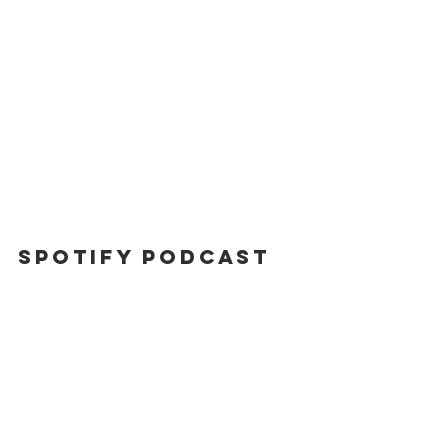
Spotify Podcast