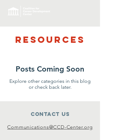
RESOURCES
Posts Coming Soon
Explore other categories in this blog
or check back later.
Contact Us
Communications@CCD-Center.org