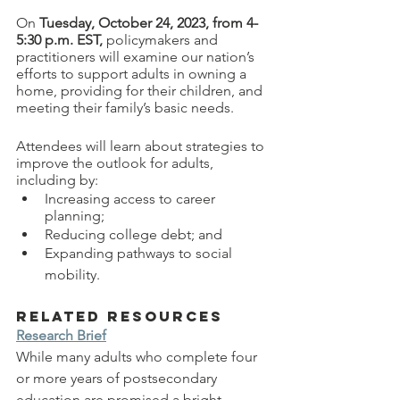
On 
Tuesday, October 24, 2023, from 4-
5:30 p.m. EST, 
policymakers and 
practitioners will examine our nation’s 
efforts to support adults in owning a 
home, providing for their children, and 
meeting their family’s basic needs. 
Attendees will learn about strategies to 
improve the outlook for adults, 
including by:
Increasing access to career 
planning;
Reducing college debt; and
Expanding pathways to social 
mobility. 
Related Resources
Research Brief
While many adults who complete four 
or more years of postsecondary 
education are promised a bright 