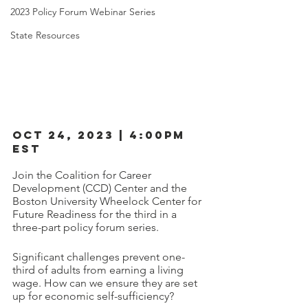
2023 Policy Forum Webinar Series
State Resources
OCT 24, 2023 | 4:00PM 
EST
Join the Coalition for Career 
Development (CCD) Center and the 
Boston University Wheelock Center for 
Future Readiness for the third in a 
three-part policy forum series. 
Significant challenges prevent one-
third of adults from earning a living 
wage. How can we ensure they are set 
up for economic self-sufficiency?