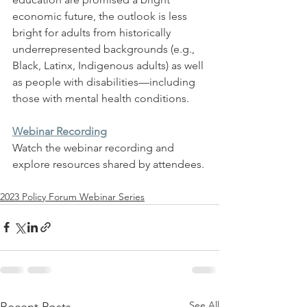
economic future, the outlook is less 
bright for adults from historically 
underrepresented backgrounds (e.g., 
Black, Latinx, Indigenous adults) as well 
as people with disabilities—including 
those with mental health conditions.
Webinar Recording
Watch the webinar recording and 
explore resources shared by attendees.
2023 Policy Forum Webinar Series
See All
Recent Posts