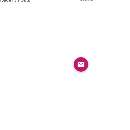
Comments