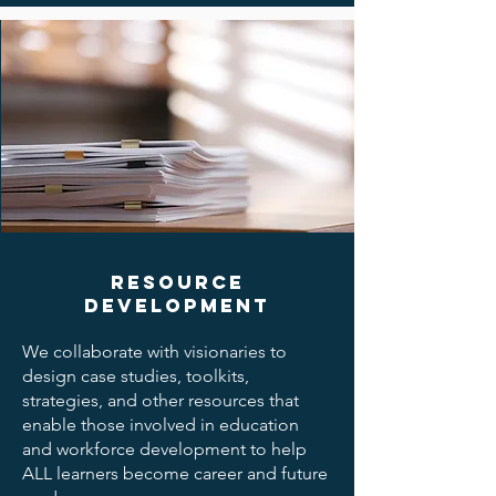
Resource
Development
We collaborate with visionaries to
design case studies, toolkits,
strategies, and other resources that
enable those involved in education
and workforce development to help
ALL learners become career and future