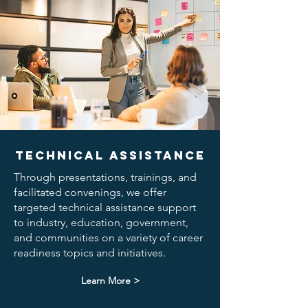
Technical Assistance
Through presentations, trainings, and
facilitated convenings, we offer
targeted technical assistance support
to industry, education, government,
and communities on a variety of career
readiness topics and initiatives.
Learn More >