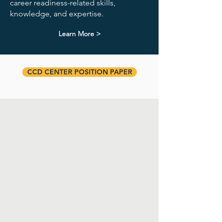
career readiness-related skills,
knowledge, and expertise.
Learn More >
CCD CENTER POSITION PAPER