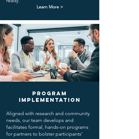
ready.
Learn More >
Program
Implementation
Aligned with research and community
needs, our team develops and
facilitates formal, hands-on programs
for partners to bolster participants’