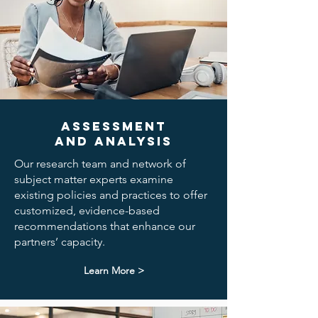
Assessment
and Analysis
Our research team and network of
subject matter experts examine
existing policies and practices to offer
customized, evidence-based
recommendations that enhance our
partners’ capacity.
Learn More >