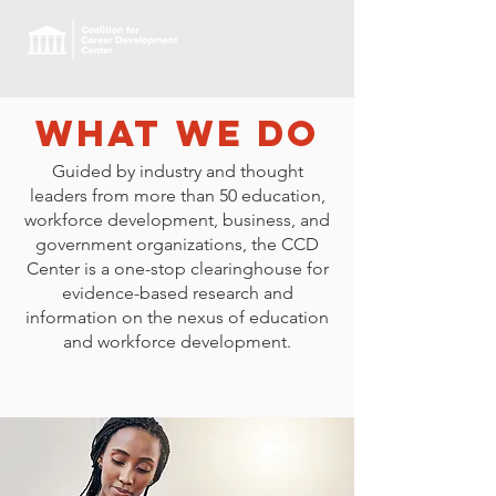
What we Do
Guided by industry and thought
leaders from more than 50 education,
workforce development, business, and
government organizations, the CCD
Center is a one-stop clearinghouse for
evidence-based research and
information on the nexus of education
and workforce development.