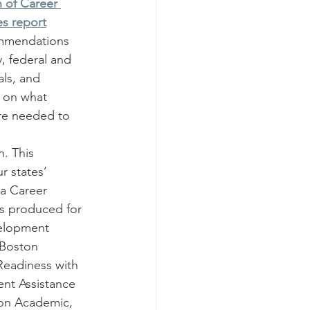
 of Career 
es report
ommendations 
, federal and 
als, and 
t on what 
re needed to 
 
. This 
r states’ 
a Career 
s produced for 
velopment 
 Boston 
Readiness with 
nt Assistance 
 on Academic, 