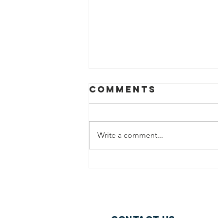
Comments
Write a comment...
A Practice
Brief for
Industry