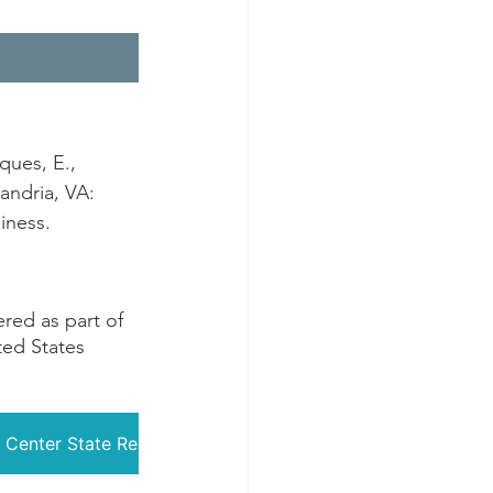
ques, E., 
andria, VA: 
iness.
ed as part of 
ted States 