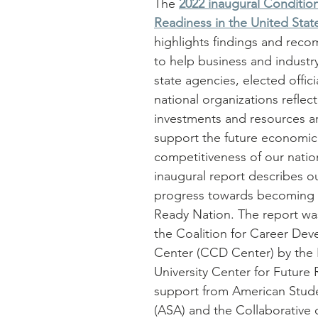
The 
2022 inaugural Condition
Readiness in the United Stat
highlights findings and rec
to help business and industry
state agencies, elected offici
national organizations reflec
investments and resources a
support the future economic
competitiveness of our nation
inaugural report describes ou
progress towards becoming 
Ready Nation. The report wa
the Coalition for Career De
Center (CCD Center) by the
University Center for Future 
support from American Stude
(ASA) and the Collaborative