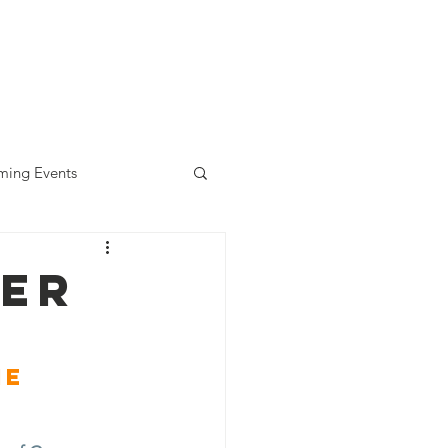
diness Award
ALLready
Contact
ing Events
eer
e 