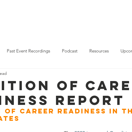
Who We Are
Resources
Leo Reddy Career Rea
Past Event Recordings
Podcast
Resources
Upcom
read
2023 Policy Forum Webinar Series
State Resources
ition of Car
iness Report
 of Career Readiness in th
ates 