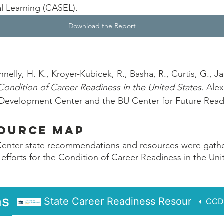
l Learning (CASEL). 
Download the Report
nnelly, H. K., Kroyer-Kubicek, R., Basha, R., Curtis, G., Ja
Condition of Career Readiness in the United States. 
Alex
r Development Center and the BU Center for Future Read
source Map
enter state recommendations and resources were gather
 efforts for the Condition of Career Readiness in the Uni