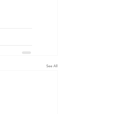
See All