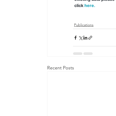
Publications
Recent Posts