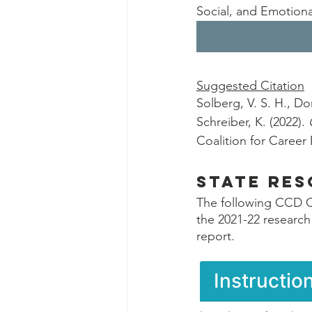
Social, and Emotiona
Suggested Citation
Solberg, V. S. H., Do
Schreiber, K. (2022). 
Coalition for Caree
State Re
The following CCD C
the 2021-22 research
report.