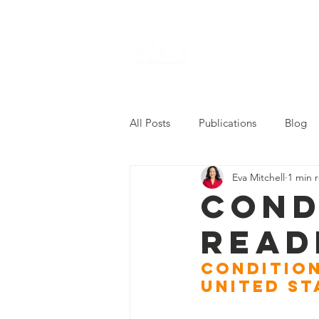
All Posts
Publications
Blog
Eva Mitchell
1 min 
2022 Career Readiness Summit
Cond
Read
Condition
United St