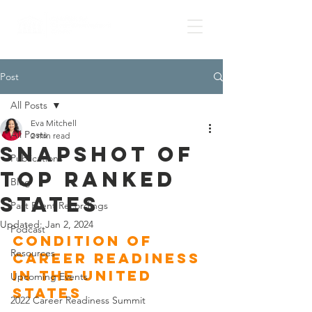
Post
All Posts
Eva Mitchell
All Posts
2 min read
Snapshot of
Publications
top ranked
Blog
states
Past Event Recordings
Updated:
Jan 2, 2024
Podcast
Condition of 
Resources
Career Readiness 
in the United 
Upcoming Events
States 
2022 Career Readiness Summit