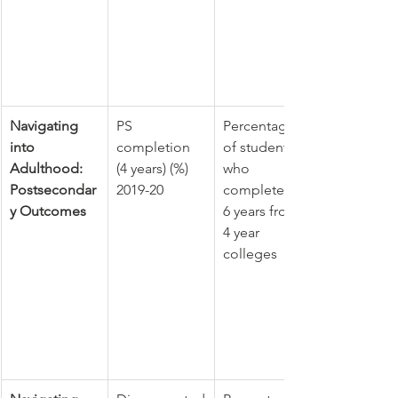
Navigating 
PS 
Percentage 
into 
completion 
of students 
Adulthood: 
(4 years) (%) 
who 
Postsecondar
2019-20
completed in 
y Outcomes
6 years from 
4 year 
colleges