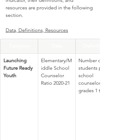
indicator, their definitions, and 
resources are provided in the following 
section.
Data, Definitions, Resources
Category
Data
Definition
Launching 
Elementary/M
Number of 
Future Ready 
iddle School 
students per 
Youth
Counselor 
school 
Ratio 2020-21
counselor in 
grades 1 to 8