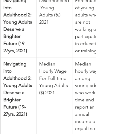
Navigating 
Disconnected
Percentage 
into 
 Young 
of young 
Adulthood 2: 
Adults (%) 
adults who 
Young Adults 
2021
are not 
Deserve a 
working or 
Brighter 
participating 
Future (19-
in education 
27yrs, 2021)
or training
Navigating 
​Median 
Median 
into 
Hourly Wage 
hourly wage 
Adulthood 2: 
For Full-time 
among 
Young Adults 
Young Adults 
young adults 
Deserve a 
($) 2021
who work full-
Brighter 
time and 
Future (19-
report an 
27yrs, 2021)
annual 
income of 
equal to or 