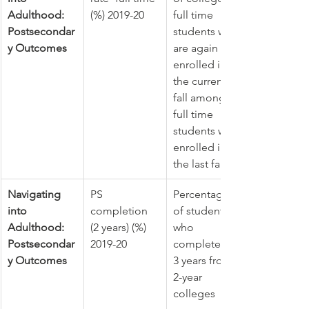
Adulthood: 
(%) 2019-20
full time 
Postsecondar
students who 
y Outcomes
are again 
enrolled in 
the current 
fall among 
full time 
students who 
enrolled in 
the last fall
Navigating 
PS 
Percentage 
into 
completion 
of students 
Adulthood: 
(2 years) (%) 
who 
Postsecondar
2019-20
completed in 
y Outcomes
3 years from 
2-year 
colleges