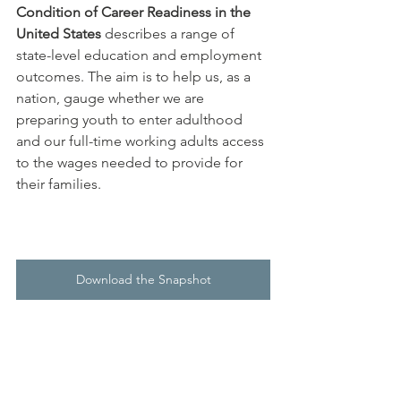
Condition of Career Readiness in the 
United States
 describes a range of 
state-level education and employment 
outcomes. The aim is to help us, as a 
nation, gauge whether we are 
preparing youth to enter adulthood 
and our full-time working adults access 
to the wages needed to provide for 
their families.  
Download the Snapshot