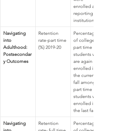
enrolled at 
reporting 
institutions.
Navigating 
Retention 
Percentage 
into 
rate-part time 
of college 
Adulthood: 
(%) 2019-20
part time 
Postsecondar
students who 
y Outcomes
are again 
enrolled in 
the current 
fall among 
part time 
students who 
enrolled in 
the last fall
Navigating 
Retention 
Percentage 
into 
rate- full time 
of college 