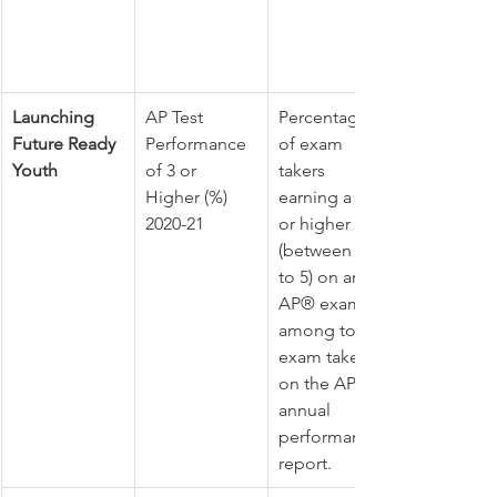
Launching 
AP Test 
Percentage 
Future Ready 
Performance 
of exam 
Youth
of 3 or 
takers 
Higher (%) 
earning a 3 
2020-21
or higher 
(between 1 
to 5) on any 
AP® exam 
among total 
exam takers 
on the AP® 
annual 
performance 
report. 