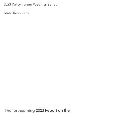
2023 Policy Forum Webinar Series
State Resources
The forthcoming 
2023 Report on the 