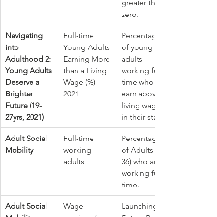
greater than 
zero.
Navigating 
Full-time 
Percentage 
into 
Young Adults 
of young 
Adulthood 2: 
Earning More 
adults 
Young Adults 
than a Living 
working full-
Deserve a 
Wage (%) 
time who 
Brighter 
2021
earn above a 
Future (19-
living wage 
27yrs, 2021)
in their state.
Adult Social 
Full-time 
Percentage 
Mobility
working 
of Adults (34-
adults
36) who are 
working full 
time.
Adult Social 
Wage 
Launching 