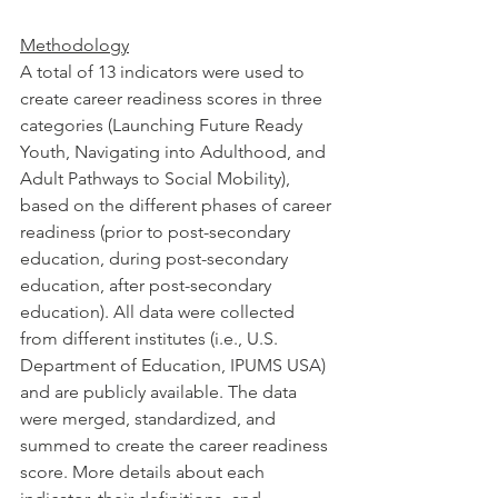
Methodology
A total of 13 indicators were used to 
create career readiness scores in three 
categories (Launching Future Ready 
Youth, Navigating into Adulthood, and 
Adult Pathways to Social Mobility), 
based on the different phases of career 
readiness (prior to post-secondary 
education, during post-secondary 
education, after post-secondary 
education). All data were collected 
from different institutes (i.e., U.S. 
Department of Education, IPUMS USA) 
and are publicly available. The data 
were merged, standardized, and 
summed to create the career readiness 
score. More details about each 