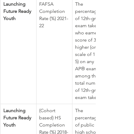
Launching 
FAFSA 
The 
Future Ready 
Completion 
percentage 
Youth
Rate (%) 2021-
of 12th-grade 
22
exam takers 
who earned a 
score of 3 or 
higher (on a 
scale of 1 to 
5) on any 
AP® exam 
among the 
total number 
of 12th-grade 
exam takers.
Launching 
​(Cohort 
The 
Future Ready 
based) HS 
percentage 
Youth
Completion 
of public 
Rate (%) 2018-
high school 