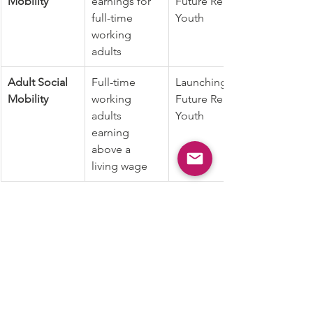
Mobility
earnings for 
Future Ready 
full-time 
Youth
working 
adults
Adult Social 
Full-time 
Launching 
Mobility
working 
Future Ready 
adults 
Youth
earning 
above a 
living wage
Calculation
1. All indicators, except for 'Post HS 
Placement - college (%) 2018-19' and 
'Full-time Young Adults Earning More 
than a Living Wage (%) 2021,' are 
reported as exported original data  
from the sources.