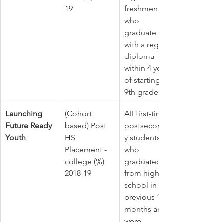
19
freshmen 
who 
graduate 
with a regular 
diploma 
within 4 years 
of starting 
9th grade.
Launching 
(Cohort 
All first-time 
Future Ready 
based) Post 
postsecondar
Youth
HS 
y students 
Placement - 
who 
college (%) 
graduated 
2018-19
from high 
school in the 
previous 12 
months and 
were 