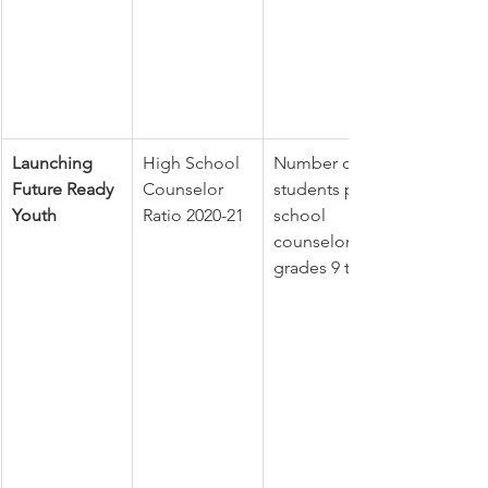
Launching 
High School 
Number of 
Future Ready 
Counselor 
students per 
Youth
Ratio 2020-21
school 
counselor in 
grades 9 to 12