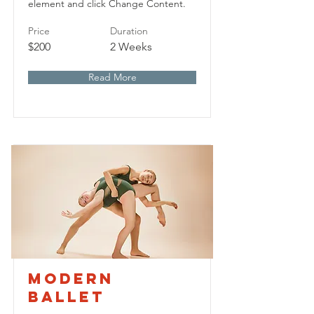
element and click Change Content.
Price
Duration
$200
2 Weeks
Read More
Modern
Ballet