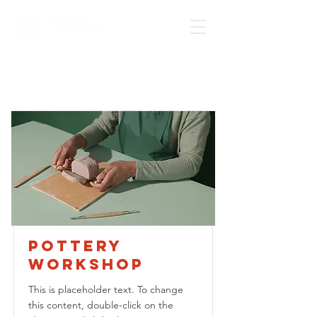
Courses
Pottery
Workshop
This is placeholder text. To change
this content, double-click on the