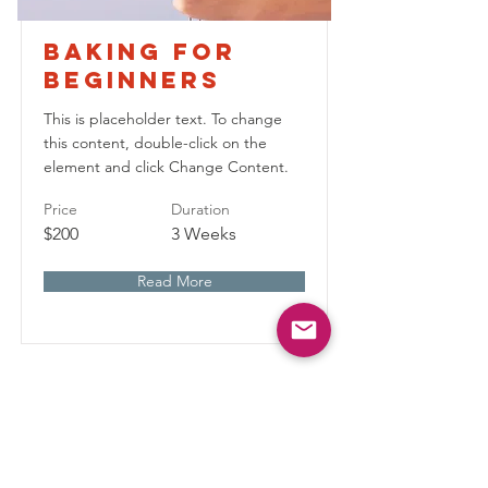
Baking for
Beginners
This is placeholder text. To change
this content, double-click on the
element and click Change Content.
Price
Duration
$200
3 Weeks
Read More