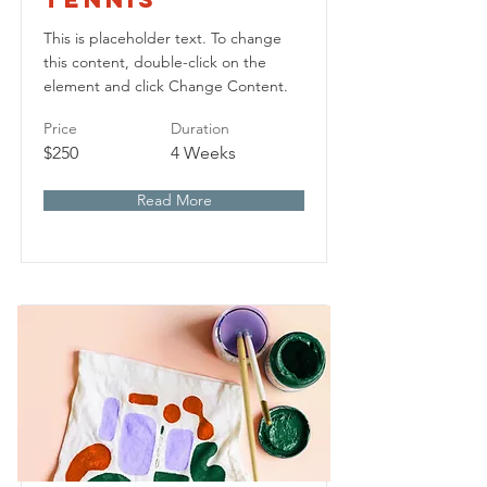
This is placeholder text. To change
this content, double-click on the
element and click Change Content.
Price
Duration
$250
4 Weeks
Read More