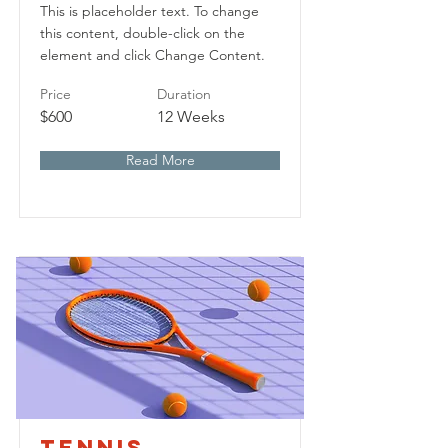
This is placeholder text. To change
this content, double-click on the
element and click Change Content.
Price
Duration
$600
12 Weeks
Read More
Tennis