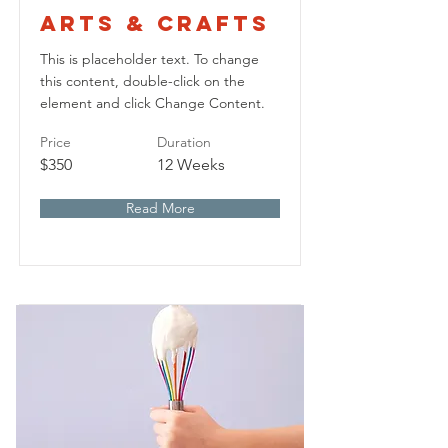
Arts & Crafts
This is placeholder text. To change
this content, double-click on the
element and click Change Content.
Price
Duration
$350
12 Weeks
Read More