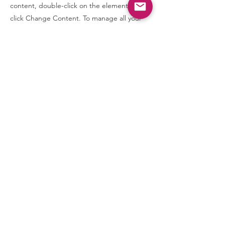
content, double-click on the element and
click Change Content. To manage all your
collections, click on the Content Manager
button in the Add panel on the left.
Contact Us
Communications@CCD-Center.org
Connect with us
SUBSCRIBE
Join