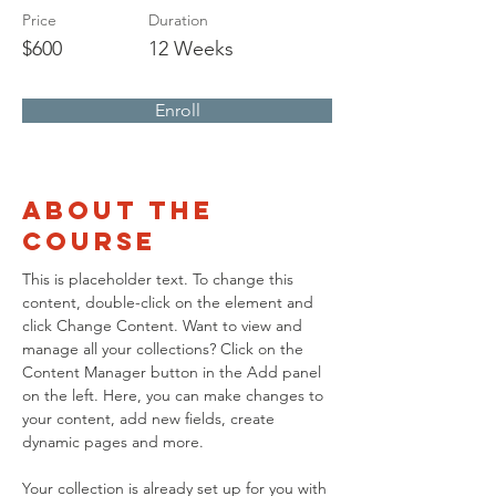
Price
Duration
$600
12 Weeks
Enroll
About the
Course
This is placeholder text. To change this 
content, double-click on the element and 
click Change Content. Want to view and 
manage all your collections? Click on the 
Content Manager button in the Add panel 
on the left. Here, you can make changes to 
your content, add new fields, create 
dynamic pages and more.
Your collection is already set up for you with 