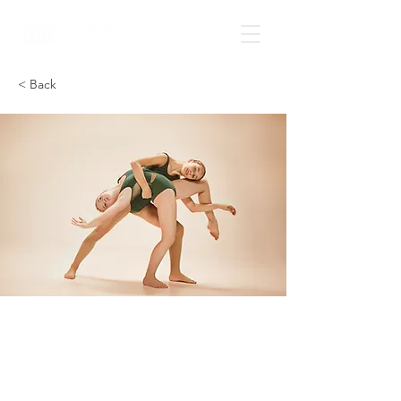
< Back
Modern
Ballet