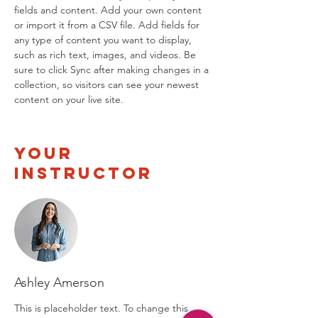
fields and content. Add your own content 
or import it from a CSV file. Add fields for 
any type of content you want to display, 
such as rich text, images, and videos. Be 
sure to click Sync after making changes in a 
collection, so visitors can see your newest 
content on your live site. 
Your
Instructor
Ashley Amerson
This is placeholder text. To change this