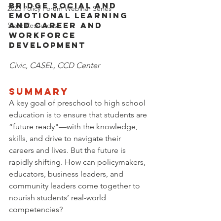
Bridge Social and 
2023 Policy Forum Webinar Series
Emotional Learning 
and Career and 
State Resources
Workforce 
Development
Civic, CASEL, CCD Center
SUMMARY
A key goal of preschool to high school 
education is to ensure that students are 
“future ready"—with the knowledge, 
skills, and drive to navigate their 
careers and lives. But the future is 
rapidly shifting. How can policymakers, 
educators, business leaders, and 
community leaders come together to 
nourish students’ real-world 
competencies?