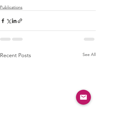
Publications
See All
Recent Posts