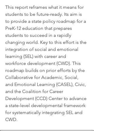
This report reframes what it means for 
students to be future-ready. Its aim is 
to provide a state policy roadmap for a 
PreK-12 education that prepares 
students to succeed in a rapidly 
changing world. Key to this effort is the 
integration of social and emotional 
learning (SEL) with career and 
workforce development (CWD). This 
roadmap builds on prior efforts by the 
Collaborative for Academic, Social, 
and Emotional Learning (CASEL), Civic, 
and the Coalition for Career 
Development (CCD) Center to advance 
a state-level developmental framework 
for systematically integrating SEL and 
CWD.