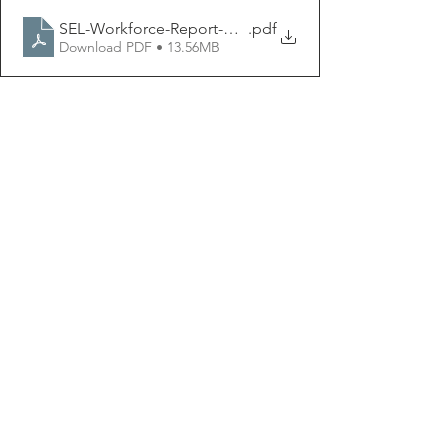
SEL-Workforce-Report-May-2022
.pdf
Download PDF • 13.56MB