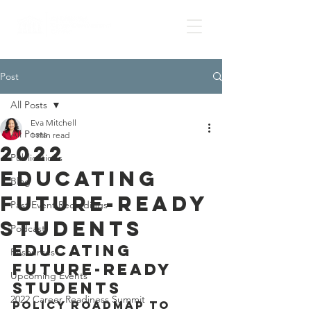
Post
All Posts
Eva Mitchell
All Posts
1 min read
2022
Publications
Educating
Blog
Future-Ready
Past Event Recordings
Students
Podcast
Educating 
Resources
Future-Ready 
Upcoming Events
Students
2022 Career Readiness Summit
Policy Roadmap to 