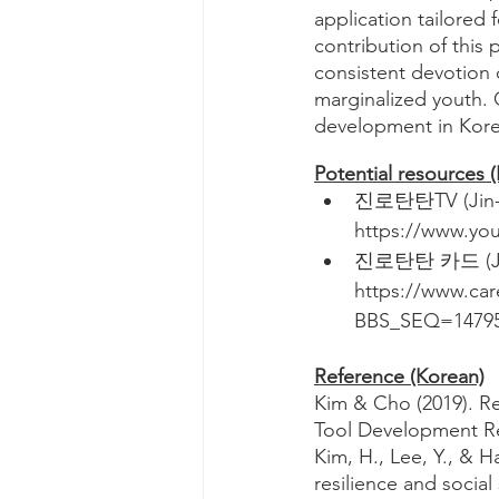
application tailored 
contribution of this 
consistent devotion 
marginalized youth. O
development in Korea
Potential resources 
진로탄탄TV (Jin-ro
https://www.y
진로탄탄 카드 (Jin-
https://www.ca
BBS_SEQ=1479
Reference (Korean)
Kim & Cho (2019). Re
Tool Development Rep
Kim, H., Lee, Y., & H
resilience and socia