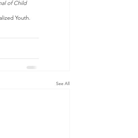
al of Child 
lized Youth. 
See All