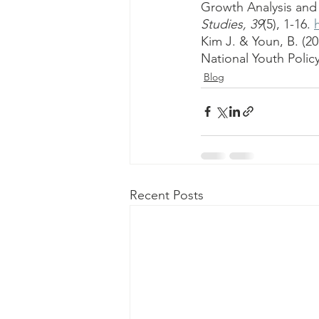
Growth Analysis and
Studies, 39
(5), 1-16. 
Kim J. & Youn, B. (2
National Youth Policy
Blog
Recent Posts