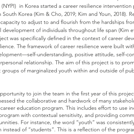
 (NYPI)  in Korea started a career resilience intervention 
n South Korea (Kim & Cho, 2019; Kim and Youn, 2018). Res
 capacity to adjust to and flourish from the hardships fr
 development of individuals throughout life span (Kim et 
oject was specifically defined in the context of career d
ience. The framework of career resilience were built with
elopment—self-understanding, positive attitude, self-con
erpersonal relationship. The aim of this project is to pro
nt groups of marginalized youth within and outside of pub
opportunity to join the team in the first year of this proj
nessed the collaborative and hardwork of many stakehold
career education program. This includes effort to use inc
rogram with contextual sensitivity, and providing comm
ities. For instance, the word “youth” was consistently
 instead of “students”. This is a reflection of the progr