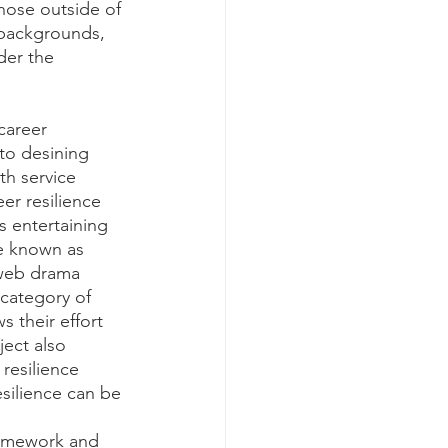
hose outside of 
 backgrounds, 
der the 
career 
nto desining 
th service 
er resilience 
s entertaining 
e known as 
 web drama 
 category of 
 their effort 
ect also 
 resilience 
silience can be 
ramework and 