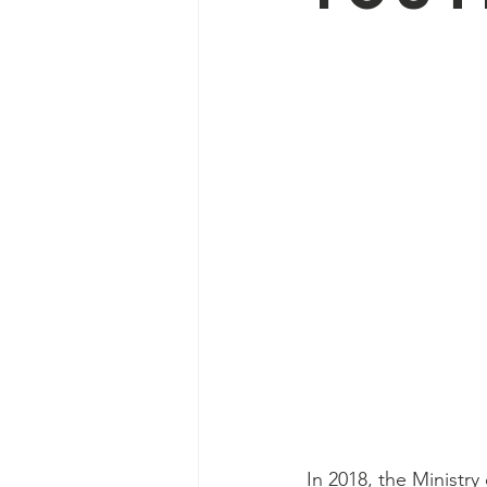
In 2018, the Ministr