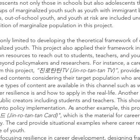
scents not only those in schools but also adolescents t
ups of marginalized youth such as youth with immigrant
es, out-of-school youth, and youth at risk are included un
ion of marginalize population in this project.
 only limited to developing the theoretical framework of 
alized youth. This project also applied their framework i
n resources to reach out to students, teachers, and you
eyond policymakers and researchers. For instance, a care
 this project, 
“진로탄탄TV (Jin-ro-tan-tan TV)”
, provide
ed contents considering their target population who ar
rse types of content are available in this channel such as
r resilience is and how to apply in the real-life. Another
ublic creators including students and teachers. This shows
into policy implementation. As another example, this proj
Jin-ro-tan-tan Card)"
, which is the material for career
ty. The card provide situational examples where career re
fe of youth. 
focusing resilience in career development, designing f