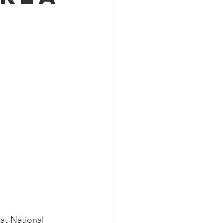
at National 