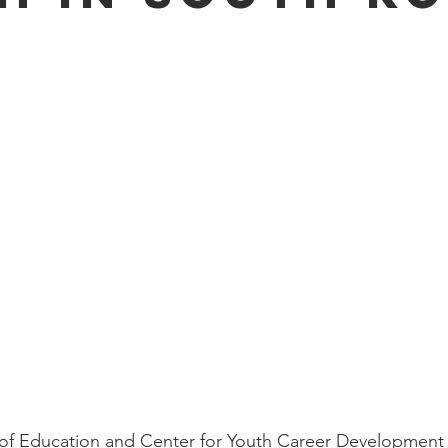
y of Education and Center for Youth Career Development 