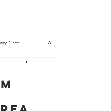
diness Award
ALLready
Contact
ing Events
am
orea