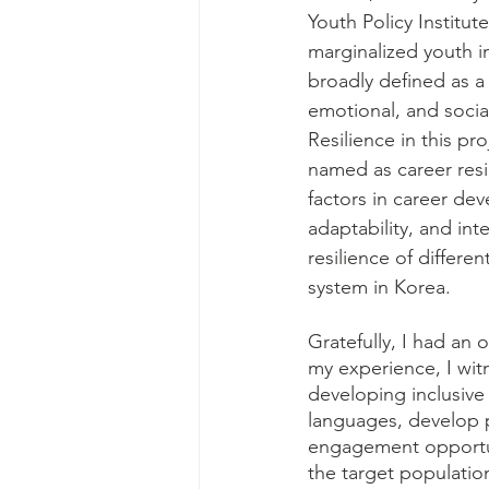
Youth Policy Institute
marginalized youth i
broadly defined as a
emotional, and social
Resilience in this pr
named as career resil
factors in career dev
adaptability, and int
resilience of differe
system in Korea. 
Gratefully, I had an 
my experience, I wit
developing inclusive 
languages, develop p
engagement opportunn
the target population