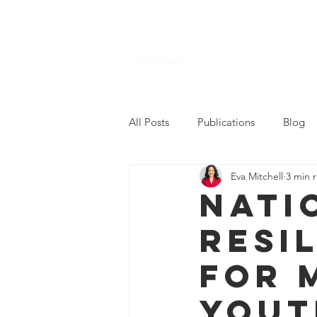
All Posts
Publications
Blog
Eva Mitchell
3 min 
2022 Career Readiness Summit
Nati
Resi
for 
Yout