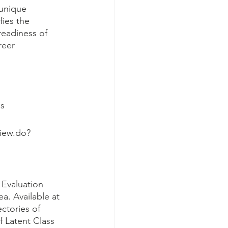
 unique 
fies the 
readiness of 
reer 
s
iew.do?
Evaluation 
a. Available at 
ctories of 
f Latent Class 