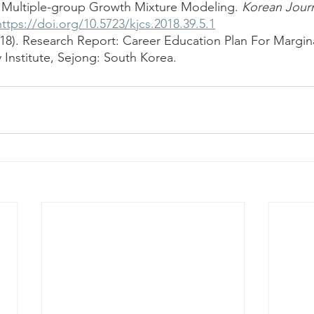
 Multiple-group Growth Mixture Modeling. 
Korean Journ
https://doi.org/10.5723/kjcs.2018.39.5.1
018). Research Report: Career Education Plan For Margina
 Institute, Sejong: South Korea.