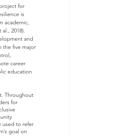
project for 
ilience is 
om academic, 
al., 2018). 
evelopment and 
 the five major 
trol, 
mote career 
lic education 
ect. Throughout 
ers for 
lusive 
unity 
 used to refer 
am’s goal on 