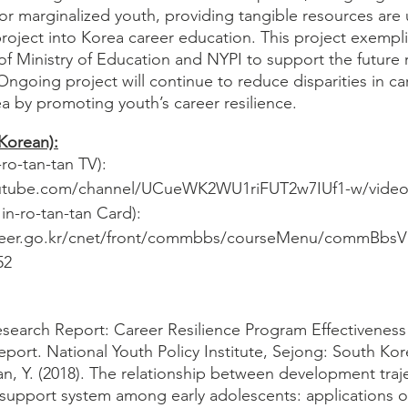
for marginalized youth, providing tangible resources are
project into Korea career education. This project exempli
of Ministry of Education and NYPI to support the future 
ngoing project will continue to reduce disparities in ca
 by promoting youth’s career resilience. 
(Korean):
-tan-tan TV): 
outube.com/channel/UCueWK2WU1riFUT2w7IUf1-w/video
ro-tan-tan Card): 
reer.go.kr/cnet/front/commbbs/courseMenu/commBbsV
52
search Report: Career Resilience Program Effectiveness 
ort. National Youth Policy Institute, Sejong: South Kore
an, Y. (2018). The relationship between development traje
l support system among early adolescents: applications o