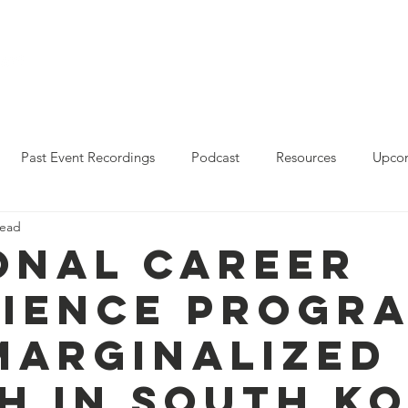
Who We Are
Resources
Leo Reddy Career Rea
Past Event Recordings
Podcast
Resources
Upcom
read
2023 Policy Forum Webinar Series
State Resources
onal Career
lience Progr
Marginalized
h in South K