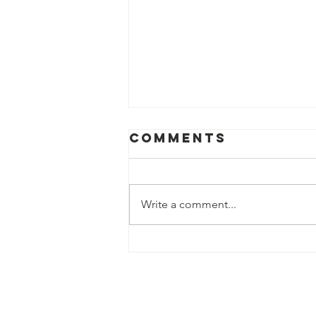
Comments
Write a comment...
Advancing
Outcomes for
Youth: Optimal
Designs for