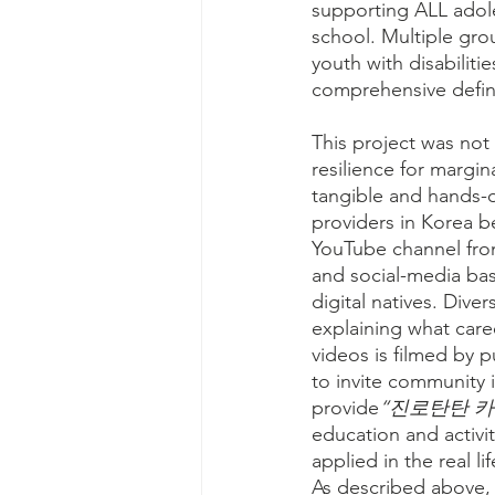
supporting ALL adole
school. Multiple gro
youth with disabiliti
comprehensive definit
This project was not
resilience for margin
tangible and hands-o
providers in Korea b
YouTube channel from
and social-media bas
digital natives. Dive
explaining what caree
videos is filmed by p
to invite community 
provide
“진로탄탄 카드 (
education and activi
applied in the real li
As described above, 