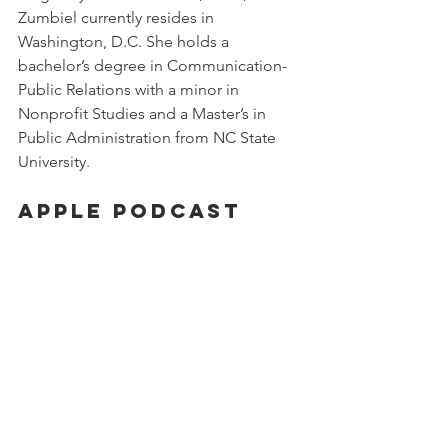
Zumbiel currently resides in 
Washington, D.C. She holds a 
bachelor’s degree in Communication-
Public Relations with a minor in 
Nonprofit Studies and a Master’s in 
Public Administration from NC State 
University.
Apple Podcast