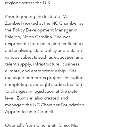
regions across the U.S.
Prior to joining the Institute, Ms. 
Zumbiel worked at the NC Chamber as 
the Policy Development Manager in 
Raleigh, North Carolina. She was 
responsible for researching, collecting 
and analyzing state policy and data on 
various subjects such as education and 
talent supply, infrastructure, business 
climate, and entrepreneurship.  She 
managed numerous projects including 
completing over eight studies that led 
to changes in legislation at the state 
level. Zumbiel also created and 
managed the NC Chamber Foundation 
Apprenticeship Council.
Originally from Cincinnati, Ohio, Ms. 