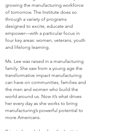
growing the manufacturing workforce 
of tomorrow. The Institute does so 
through a variety of programs 
designed to excite, educate and 
empower—with a particular focus in 
four key areas: women, veterans, youth 
and lifelong learning.
Ms. Lee was raised in a manufacturing 
family. She saw from a young age the 
transformative impact manufacturing 
can have on communities, families and 
the men and women who build the 
world around us. Now it’s what drives 
her every day as she works to bring 
manufacturing’s powerful potential to 
more Americans.