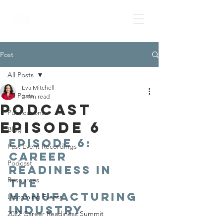
Post
All Posts
Eva Mitchell
All Posts
2 min read
Podcast
Publications
Episode 6
Blog
Episode 6: 
Past Event Recordings
Career 
Podcast
Readiness in 
Resources
the 
Manufacturing 
Upcoming Events
Industry
2022 Career Readiness Summit