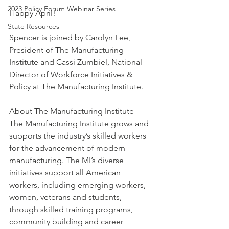
2023 Policy Forum Webinar Series
Happy April!
State Resources
Spencer is joined by Carolyn Lee, 
President of The Manufacturing 
Institute and Cassi Zumbiel, National 
Director of Workforce Initiatives & 
Policy at The Manufacturing Institute.
About The Manufacturing Institute
The Manufacturing Institute grows and 
supports the industry’s skilled workers 
for the advancement of modern 
manufacturing. The MI’s diverse 
initiatives support all American 
workers, including emerging workers, 
women, veterans and students, 
through skilled training programs, 
community building and career 