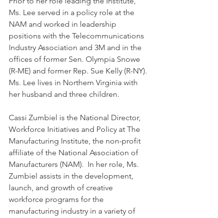
Prior to her role leading the Institute, 
Ms. Lee served in a policy role at the 
NAM and worked in leadership 
positions with the Telecommunications 
Industry Association and 3M and in the 
offices of former Sen. Olympia Snowe 
(R-ME) and former Rep. Sue Kelly (R-NY).
Ms. Lee lives in Northern Virginia with 
her husband and three children.
Cassi Zumbiel is the National Director, 
Workforce Initiatives and Policy at The 
Manufacturing Institute, the non-profit 
affiliate of the National Association of 
Manufacturers (NAM).  In her role, Ms. 
Zumbiel assists in the development, 
launch, and growth of creative 
workforce programs for the 
manufacturing industry in a variety of 