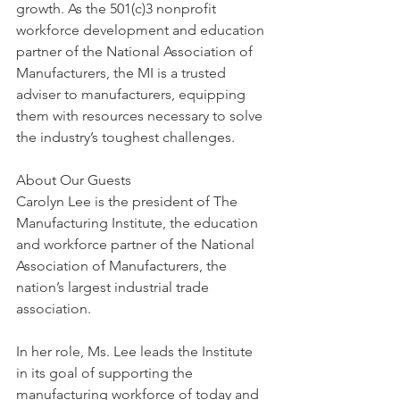
growth. As the 501(c)3 nonprofit 
workforce development and education 
partner of the National Association of 
Manufacturers, the MI is a trusted 
adviser to manufacturers, equipping 
them with resources necessary to solve 
the industry’s toughest challenges.
About Our Guests
Carolyn Lee is the president of The 
Manufacturing Institute, the education 
and workforce partner of the National 
Association of Manufacturers, the 
nation’s largest industrial trade 
association.
In her role, Ms. Lee leads the Institute 
in its goal of supporting the 
manufacturing workforce of today and 