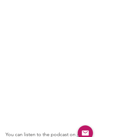
You can listen to the podcast on 
Apple 