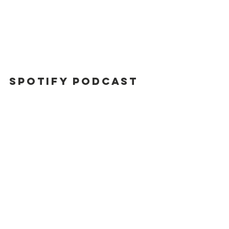
Spotify Podcast