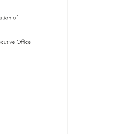
tion of 
cutive Office 