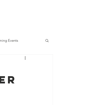
diness Award
ALLready
Contact
ing Events
er