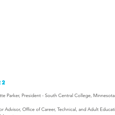
22
te Parker, President - South Central College, Minnesota
r Advisor, Office of Career, Technical, and Adult Educat