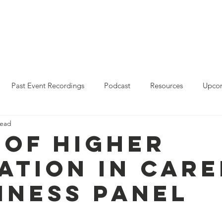
Who We Are
Resources
Leo Reddy Career Rea
Past Event Recordings
Podcast
Resources
Upcom
read
2023 Policy Forum Webinar Series
State Resources
 of Higher
ation in Care
iness Panel