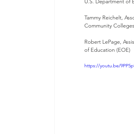
U.S. Department of 
Tammy Reichelt, Asso
Community College
﻿Robert LePage, Assi
of Education (EOE)
https://youtu.be/9PP