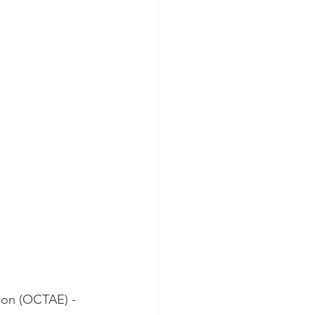
 
ion (OCTAE) - 