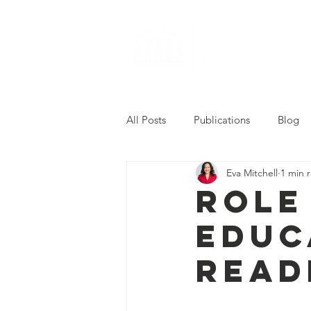
All Posts
Publications
Blog
Eva Mitchell
1 min 
2022 Career Readiness Summit
Role
Educ
Read