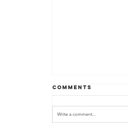
Comments
Write a comment...