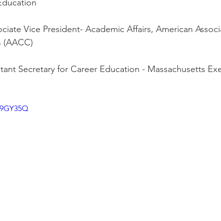
Education
ciate Vice President- Academic Affairs, American Associa
s (AACC)
stant Secretary for Career Education - Massachusetts Exe
5p9GY35Q