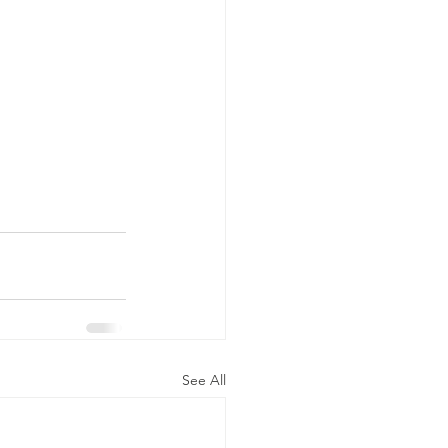
See All