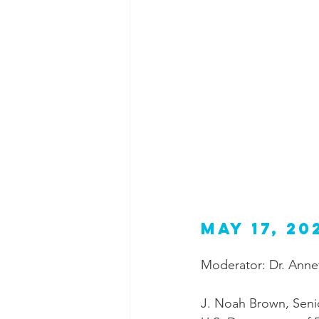
May 17, 20
Moderator: Dr. Annet
J. Noah Brown, Senio