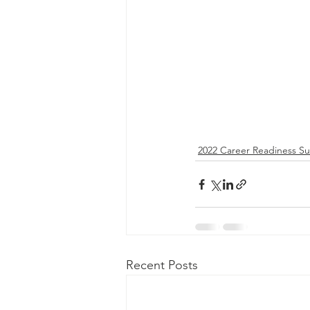
2022 Career Readiness S
Recent Posts