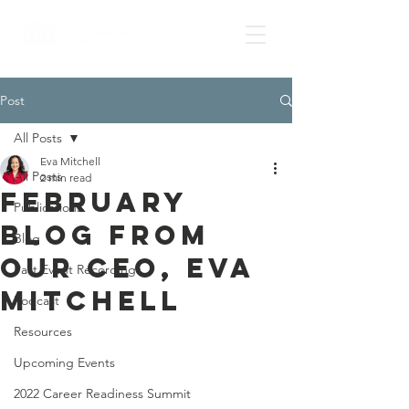
Post
All Posts
Eva Mitchell
All Posts
2 min read
February
Publications
Blog from
Blog
our CEO, Eva
Past Event Recordings
Mitchell
Podcast
Resources
Upcoming Events
2022 Career Readiness Summit