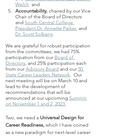
Welch
  and 
Accountability
, chaired by our Vice 
Chair of the Board of Directors 
and 
South Central College 
President Dr. Annette Parker
, and 
Dr. Scott Solberg
. 
We are grateful for robust participation 
from the committees; we had 75% 
participation from our 
Board of 
Directors
, and 25% participation each 
from our 
Advisory Board
 and our 
50 
State Career Leaders Network
.  Our 
next meeting will be on March 10 and 
lead to the development of 
recommendations that will be 
announced at our upcoming 
Summit 
on November 1 and 2, 2023.
Two, we need a 
Universal Design for 
Career Readiness, 
which I have coined 
as a new paradigm for next-level career 