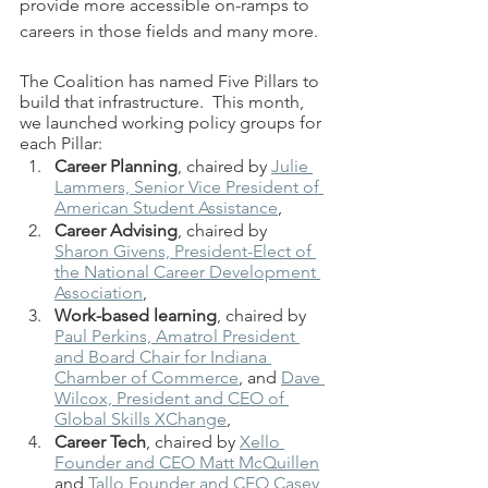
provide more accessible on-ramps to 
careers in those fields and many more. 
The Coalition has named Five Pillars to 
build that infrastructure.  This month, 
we launched working policy groups for 
each Pillar:  
Career Planning
, chaired by 
Julie 
Lammers, Senior Vice President of 
American Student Assistance
, 
Career Advising
, chaired by 
Sharon Givens, President-Elect of 
the National Career Development 
Association
, 
Work-based learning
, chaired by 
Paul Perkins, Amatrol President 
and Board Chair for Indiana 
Chamber of Commerce
,
 and 
Dave 
Wilcox, President and CEO of 
Global Skills XChange
, 
Career Tech
, chaired by 
Xello 
Founder and CEO Matt McQuillen
and 
Tallo Founder and CEO Casey 