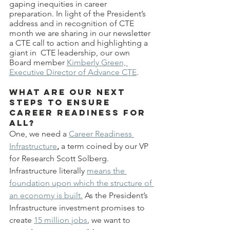
gaping inequities in career 
preparation. In light of the President’s 
address and in recognition of CTE 
month we are sharing in our newsletter 
a CTE call to action and highlighting a 
giant in  CTE leadership, our own 
Board member 
Kimberly Green, 
Executive Director of Advance CTE
.
What are our next 
steps to ensure 
career readiness for 
all?
One, we need a
Career Readiness 
Infrastructure
, 
a term coined by our VP 
for Research Scott Solberg. 
Infrastructure literally 
means the 
foundation upon which the structure of 
an economy is built.
 As the President’s 
Infrastructure investment promises to 
create 
15 million jobs
, we want to 