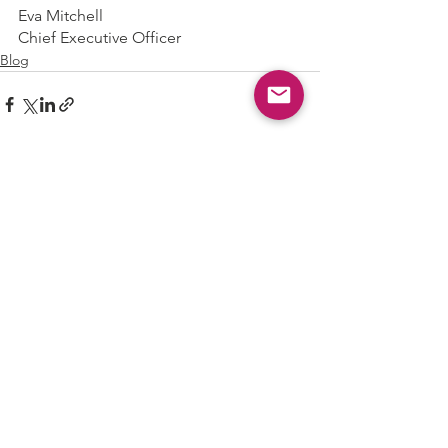
Eva Mitchell
Chief Executive Officer
Blog
See All
Recent Posts