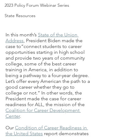
2023 Policy Forum Webinar Series
State Resources
In this month’s 
State of the Union 
Address
,
 President Biden made the 
case to“connect students to career 
opportunities starting in high school 
and provide two years of community 
college, some of the best career 
training in America, in addition to 
being a pathway to a four-year degree. 
Let’s offer every American the path to a 
good career whether they go to 
college or not.” In other words, the 
President made the case for career 
readiness for ALL, the mission of the 
Coalition for Career Development 
Center
. 
Our 
Condition of Career Readiness in 
the United States
 report demonstrates 