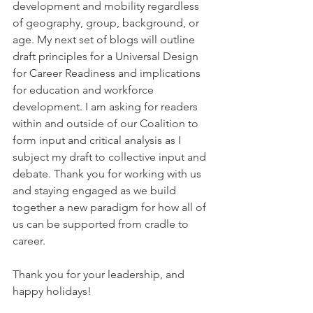
development and mobility regardless 
of geography, group, background, or 
age.
My next set of blogs will outline 
draft principles for a Universal Design 
for Career Readiness and implications 
for education and workforce 
development. I am asking for readers 
within and outside of our Coalition to 
form input and critical analysis as I 
subject my draft to collective input and 
debate. Thank you for working with us 
and staying engaged as we build 
together a new paradigm for how all of 
us can be supported from cradle to 
career.
Thank you for your leadership, and 
happy holidays!